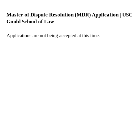
Master of Dispute Resolution (MDR) Application | USC
Gould School of Law
Applications are not being accepted at this time.