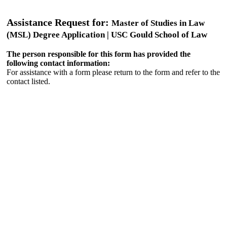
Assistance Request for:
Master of Studies in Law
(MSL) Degree Application | USC Gould School of Law
The person responsible for this form has provided the
following contact information:
For assistance with a form please return to the form and refer to the
contact listed.